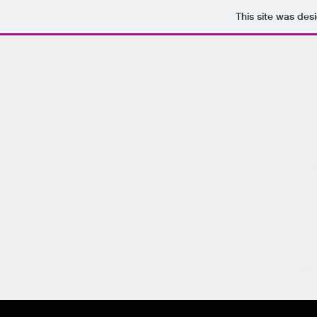
This site was des
P
Hom