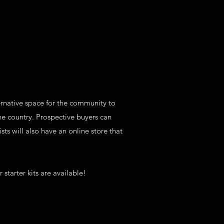
lternative space for the community to
the country. Prospective buyers can
ts will also have an online store that
 starter kits are available!