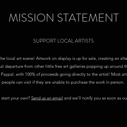
MISSION STATEMENT
SUPPORT LOCAL ARTISTS
the local art scene! Artwork on display is up for sale, creating an a
al departure from other little free art galleries popping up around 
ypal, with 100% of proceeds going directly to the artist! Most artis
people can visit if they are unable to purchase the work in person.
 start your own?
Send us an email
and we'll notify you as soon as our