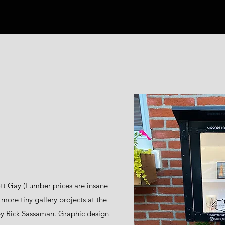
tt Gay (Lumber prices are insane
 more tiny gallery projects at the
by
Rick Sassaman
. Graphic design