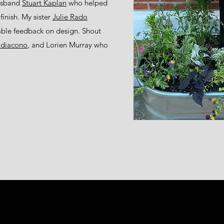
husband
Stuart Kaplan
who helped
finish. My sister
Julie Rado
able feedback on design. Shout
cidiacono
, and Lorien Murray who