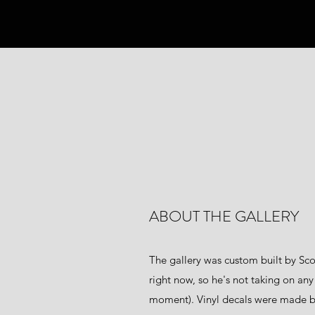
ABOUT THE GALLERY
The gallery was custom built by Sco
right now, so he's not taking on any
moment). Vinyl decals were made 