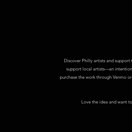
Discover Philly artists and support 
support local artists—an intention
purchase the work through Venmo or Pa
Love the idea and want to