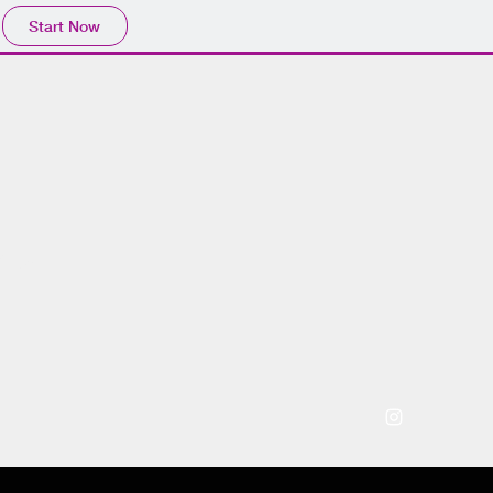
Start Now
 ™️
Press