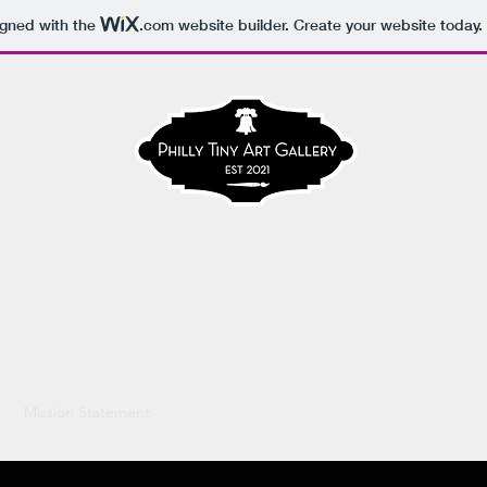
igned with the
.com
website builder. Create your website today.
HILLY TINY ART GALLERY
e
Mission Statement
About the Director
Instagram
Contact