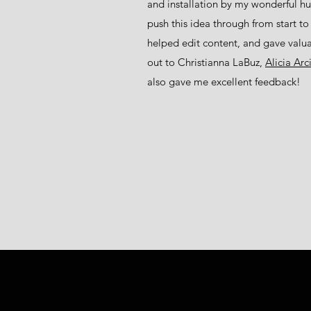
and installation by my wonderful 
push this idea through from start to 
helped edit content, and gave valu
out to Christianna LaBuz,
Alicia Ar
also gave me excellent feedback!